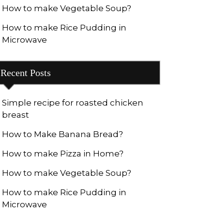
How to make Vegetable Soup?
How to make Rice Pudding in
Microwave
Recent Posts
Simple recipe for roasted chicken
breast
How to Make Banana Bread?
How to make Pizza in Home?
How to make Vegetable Soup?
How to make Rice Pudding in
Microwave