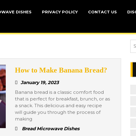
OWAVE DISHES
PRIVACY POLICY
CONTACT US
DIS
Se
for
How
How to Make Banana Bread?
to
January
January 19, 2023
Make
19,
Banana bread is a classic comfort food
Banana
2023
that is perfect for breakfast, brunch, or as
Bread?
a snack. This delicious and easy recipe
will guide you through the process of
making
Bread Microwave Dishes