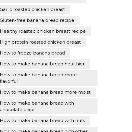
Garlic roasted chicken breast
Gluten-free banana bread recipe
Healthy roasted chicken breast recipe
High protein roasted chicken breast
How to freeze banana bread
How to make banana bread healthier
How to make banana bread more
flavorful
How to make banana bread more moist
How to make banana bread with
chocolate chips
How to make banana bread with nuts
How to make banana bread with other