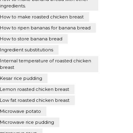
ingredients.
How to make roasted chicken breast
How to ripen bananas for banana bread
How to store banana bread
Ingredient substitutions
Internal temperature of roasted chicken
breast
Kesar rice pudding
Lemon roasted chicken breast
Low fat roasted chicken breast
Microwave potato
Microwave rice pudding