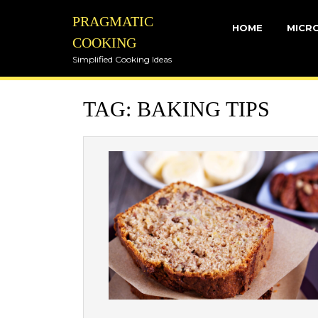
Skip
PRAGMATIC
to
HOME
MICR
content
COOKING
Simplified Cooking Ideas
TAG:
BAKING TIPS