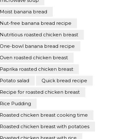
microwave soup
Moist banana bread
Nut-free banana bread recipe
Nutritious roasted chicken breast
One-bowl banana bread recipe
Oven roasted chicken breast
Paprika roasted chicken breast
Potato salad
Quick bread recipe
Recipe for roasted chicken breast
Rice Pudding
Roasted chicken breast cooking time
Roasted chicken breast with potatoes
Roasted chicken breast with rice