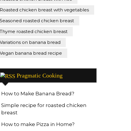
Roasted chicken breast with vegetables
Seasoned roasted chicken breast
Thyme roasted chicken breast
Variations on banana bread
Vegan banana bread recipe
Pragmatic Cooking
How to Make Banana Bread?
Simple recipe for roasted chicken
breast
How to make Pizza in Home?