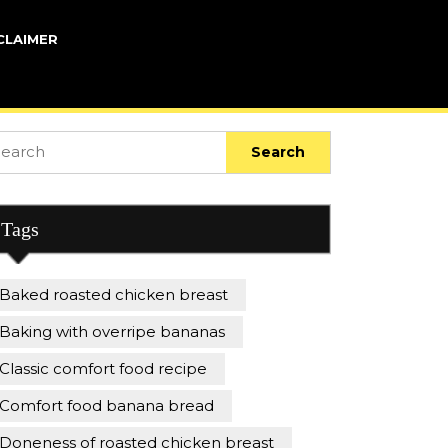
CLAIMER
arch
:
Tags
Baked roasted chicken breast
Baking with overripe bananas
Classic comfort food recipe
Comfort food banana bread
Doneness of roasted chicken breast