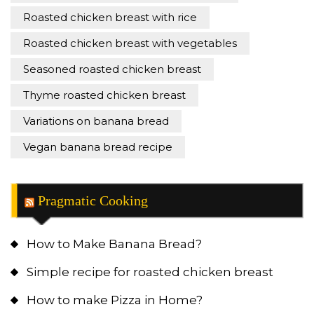
Roasted chicken breast with rice
Roasted chicken breast with vegetables
Seasoned roasted chicken breast
Thyme roasted chicken breast
Variations on banana bread
Vegan banana bread recipe
Pragmatic Cooking
How to Make Banana Bread?
Simple recipe for roasted chicken breast
How to make Pizza in Home?