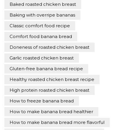
Baked roasted chicken breast
Baking with overripe bananas
Classic comfort food recipe
Comfort food banana bread
Doneness of roasted chicken breast
Garlic roasted chicken breast
Gluten-free banana bread recipe
Healthy roasted chicken breast recipe
High protein roasted chicken breast
How to freeze banana bread
How to make banana bread healthier
How to make banana bread more flavorful