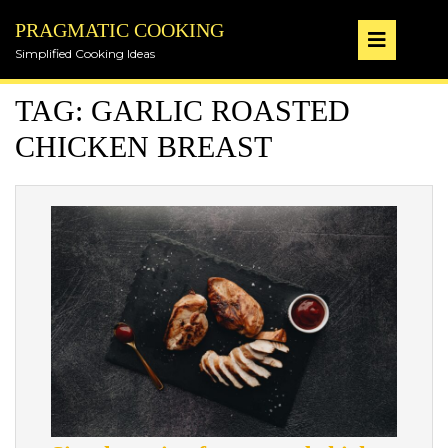
Skip
PRAGMATIC COOKING
to
Op
content
Simplified Cooking Ideas
But
TAG:
GARLIC ROASTED
CHICKEN BREAST