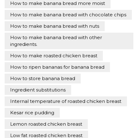
How to make banana bread more moist
How to make banana bread with chocolate chips
How to make banana bread with nuts
How to make banana bread with other
ingredients.
How to make roasted chicken breast
How to ripen bananas for banana bread
How to store banana bread
Ingredient substitutions
Internal temperature of roasted chicken breast
Kesar rice pudding
Lemon roasted chicken breast
Low fat roasted chicken breast