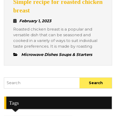
Simple recipe for roasted chicken
Simple
breast
recipe
February
February 1, 2023
for
1,
Roasted chicken breast is a popular and
roasted
2023
versatile dish that can be seasoned and
chicken
cooked in a variety of ways to suit individual
breast
taste preferences. It is made by roasting
Microwave Dishes Soups & Starters
Search
for:
Tags