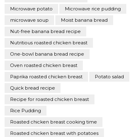
Microwave potato
Microwave rice pudding
microwave soup
Moist banana bread
Nut-free banana bread recipe
Nutritious roasted chicken breast
One-bowl banana bread recipe
Oven roasted chicken breast
Paprika roasted chicken breast
Potato salad
Quick bread recipe
Recipe for roasted chicken breast
Rice Pudding
Roasted chicken breast cooking time
Roasted chicken breast with potatoes