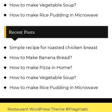
How to make Vegetable Soup?
How to make Rice Pudding in Microwave
Recent Posts
Simple recipe for roasted chicken breast
How to Make Banana Bread?
How to make Pizza in Home?
How to make Vegetable Soup?
How to make Rice Pudding in Microwave
Restaurant WordPress Theme
©Pragmatic